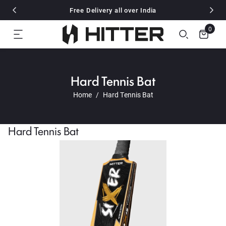
Flat 10% off for all pre paid Order
Free Delivery all over India
🎉 Also Available on Amazon and Flipkart
Flat 10% off for all pre paid Order
0
Free Delivery all over India
🎉 Also Available on Amazon and Flipkart
Flat 10% off for all pre paid Order
Hard Tennis Bat
Home
Hard Tennis Bat
Hard Tennis Bat