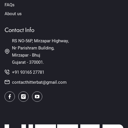
FAQs
About us
Contact Info
RS NO-56P, Mirzapar Highway,
Nr Parishram Building,
Mirzapar - Bhuj
Gujarat - 370001.
+91 93165 27781
contacthitterbat@gmail.com