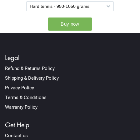
Legal
Refund & Returns Policy
Shipping & Delivery Policy
Privacy Policy
Terms & Conditions
Warranty Policy
Get Help
Contact us