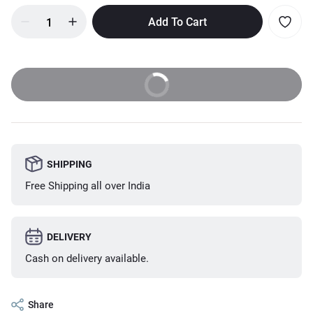
Add To Cart
Buy Now
SHIPPING
Free Shipping all over India
DELIVERY
Cash on delivery available.
Share