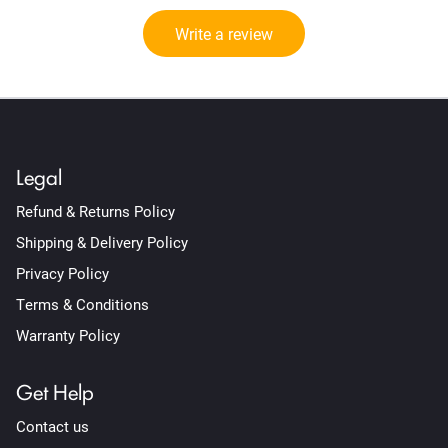
Write a review
Legal
Refund & Returns Policy
Shipping & Delivery Policy
Privacy Policy
Terms & Conditions
Warranty Policy
Get Help
Contact us