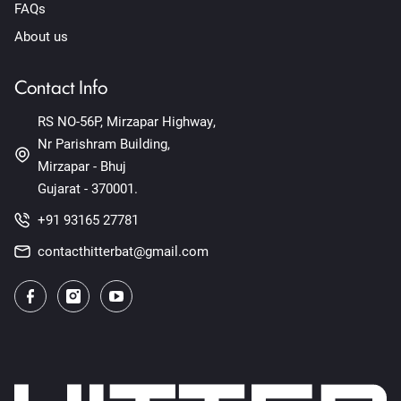
FAQs
About us
Contact Info
RS NO-56P, Mirzapar Highway,
Nr Parishram Building,
Mirzapar - Bhuj
Gujarat - 370001.
+91 93165 27781
contacthitterbat@gmail.com