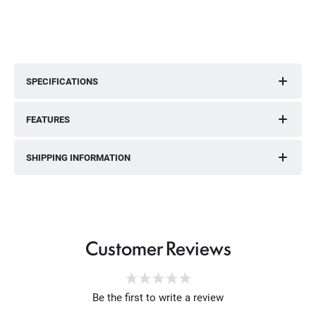
SPECIFICATIONS
FEATURES
SHIPPING INFORMATION
Customer Reviews
Be the first to write a review