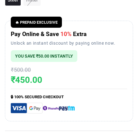
🔥 PREPAID EXCLUSIVE
Pay Online & Save
10%
Extra
Unlock an instant discount by paying online now.
YOU SAVE
₹50.00
INSTANTLY
₹500.00
₹450.00
🔒 100% SECURED CHECKOUT