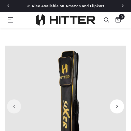
Free Delivery all over India
🎉 Also Available on Amazon and Flipkart
Flat 10% off for all pre paid Order
Free Delivery all over India
0
🎉 Also Available on Amazon and Flipkart
Flat 10% off for all pre paid Order