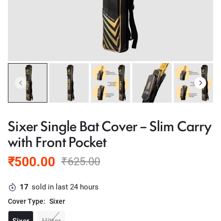
Sixer Single Bat Cover – Slim Carry
with Front Pocket
₹500.00
₹625.00
17
sold in last 24 hours
Cover Type:
Sixer
Sixer
Hitter